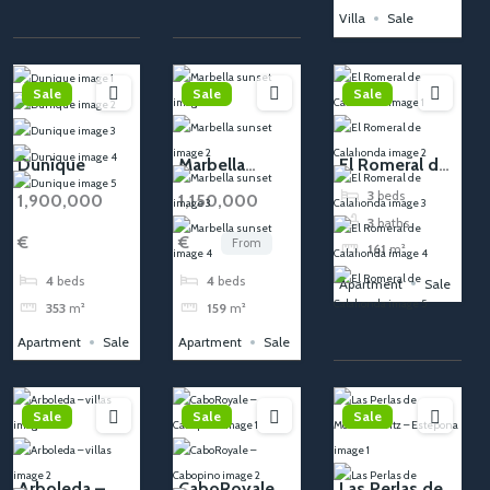
Villa
Sale
Sale
Sale
Sale
Dunique
Marbella
El Romeral de
sunset
Calahonda
3
beds
1,900,000
1,150,000
3
baths
€
€
From
161
m²
4
beds
4
beds
Apartment
Sale
353
m²
159
m²
Apartment
Sale
Apartment
Sale
Sale
Sale
Sale
Arboleda –
CaboRoyale –
Las Perlas de