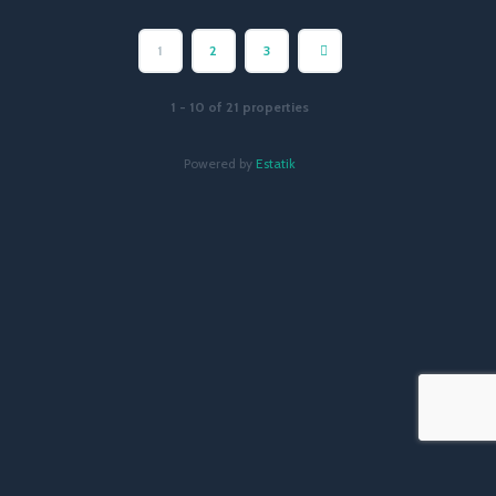
1
2
3
1 - 10 of 21 properties
Powered by
Estatik