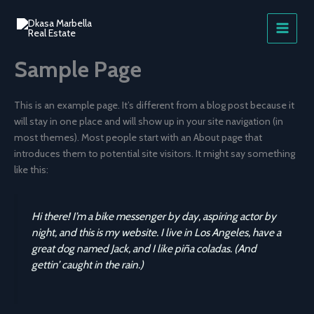
Skip
to
content
Sample Page
This is an example page. It’s different from a blog post because it
will stay in one place and will show up in your site navigation (in
most themes). Most people start with an About page that
introduces them to potential site visitors. It might say something
like this:
Hi there! I’m a bike messenger by day, aspiring actor by
night, and this is my website. I live in Los Angeles, have a
great dog named Jack, and I like piña coladas. (And
gettin’ caught in the rain.)