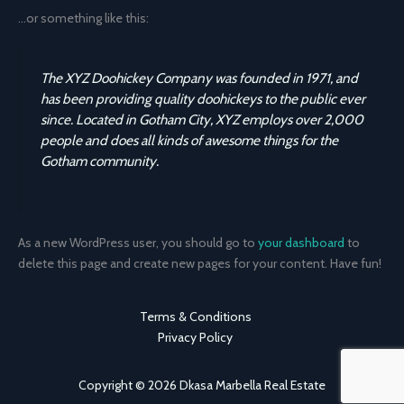
…or something like this:
The XYZ Doohickey Company was founded in 1971, and
has been providing quality doohickeys to the public ever
since. Located in Gotham City, XYZ employs over 2,000
people and does all kinds of awesome things for the
Gotham community.
As a new WordPress user, you should go to
your dashboard
to
delete this page and create new pages for your content. Have fun!
Terms & Conditions
Privacy Policy
Copyright © 2026 Dkasa Marbella Real Estate