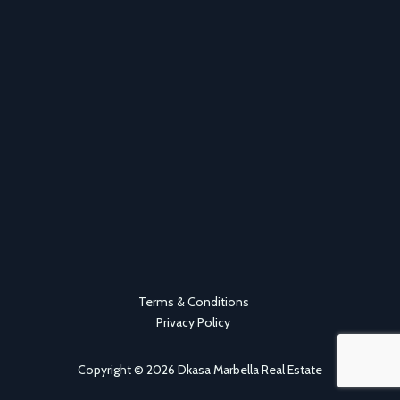
Terms & Conditions
Privacy Policy
Copyright © 2026 Dkasa Marbella Real Estate